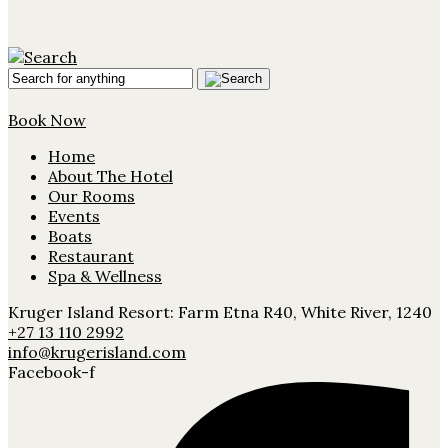
Book Now
Home
About The Hotel
Our Rooms
Events
Boats
Restaurant
Spa & Wellness
Kruger Island Resort: Farm Etna R40, White River, 1240
+27 13 110 2992
info@krugerisland.com
Facebook-f