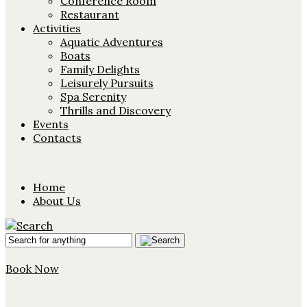
Conference Room
Restaurant
Activities
Aquatic Adventures
Boats
Family Delights
Leisurely Pursuits
Spa Serenity
Thrills and Discovery
Events
Contacts
Home
About Us
Book Now