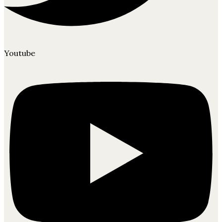
Youtube