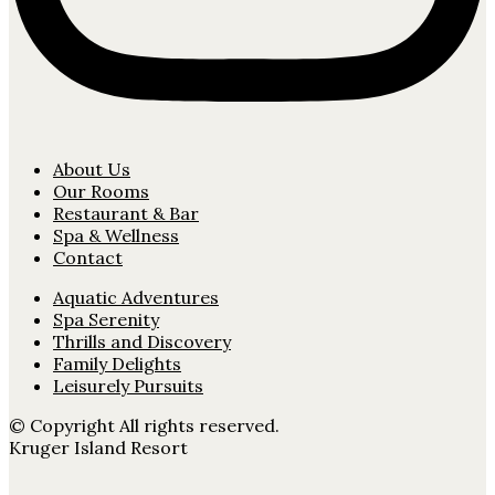
About Us
Our Rooms
Restaurant & Bar
Spa & Wellness
Contact
Aquatic Adventures
Spa Serenity
Thrills and Discovery
Family Delights
Leisurely Pursuits
© Copyright All rights reserved.
Kruger Island Resort