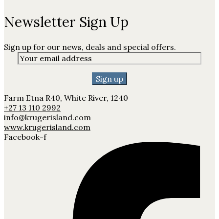
Newsletter Sign Up
Sign up for our news, deals and special offers.
Farm Etna R40, White River, 1240
+27 13 110 2992
info@krugerisland.com
www.krugerisland.com
Facebook-f