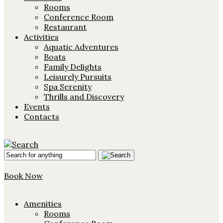
Rooms
Conference Room
Restaurant
Activities
Aquatic Adventures
Boats
Family Delights
Leisurely Pursuits
Spa Serenity
Thrills and Discovery
Events
Contacts
Book Now
Amenities
Rooms