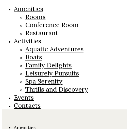
Amenities
Rooms
Conference Room
Restaurant
Activities
Aquatic Adventures
Boats
Family Delights
Leisurely Pursuits
Spa Serenity
Thrills and Discovery
Events
Contacts
Amenities