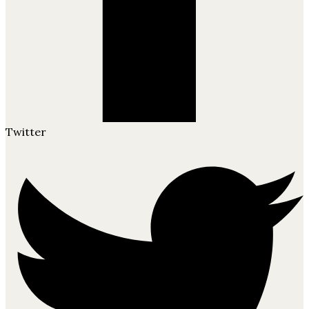
Twitter