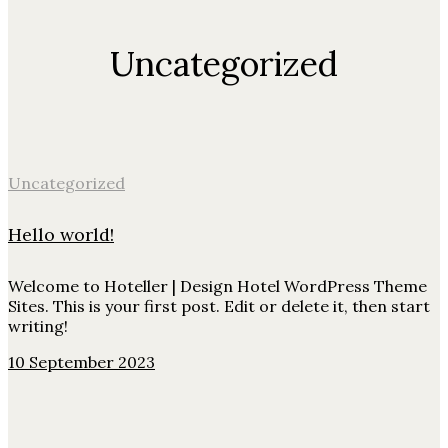
Uncategorized
Uncategorized
Hello world!
Welcome to Hoteller | Design Hotel WordPress Theme
Sites. This is your first post. Edit or delete it, then start
writing!
10 September 2023