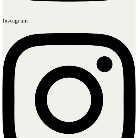
Instagram