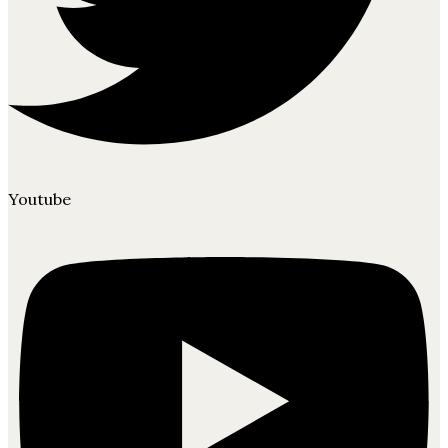
Youtube