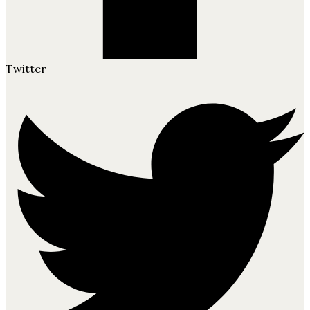
Twitter