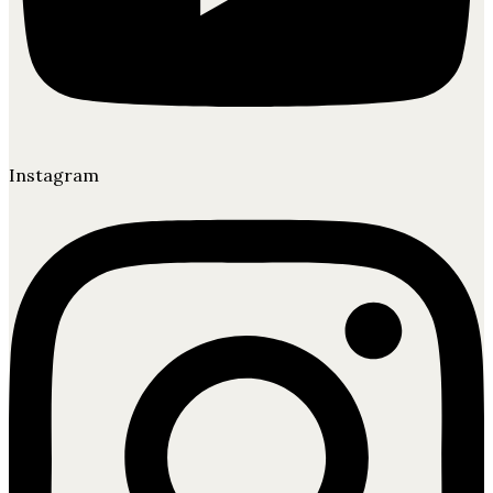
Instagram