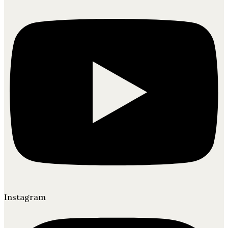
Instagram