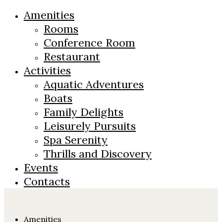
Amenities
Rooms
Conference Room
Restaurant
Activities
Aquatic Adventures
Boats
Family Delights
Leisurely Pursuits
Spa Serenity
Thrills and Discovery
Events
Contacts
Amenities