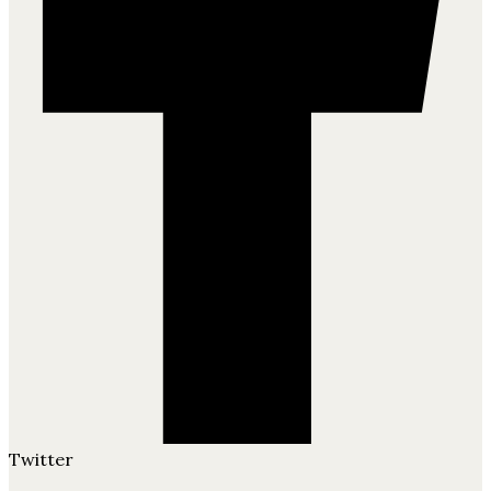
Twitter