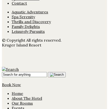
Contact
Aquatic Adventures
Spa Serenity
Thrills and Discovery
Family Delights
Leisurely Pursuits
© Copyright All rights reserved.
Kruger Island Resort
Book Now
Home
About The Hotel
Our Rooms
Events