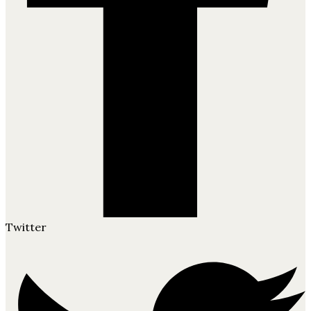
Twitter