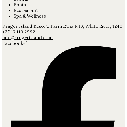
Boats
Restaurant
Spa & Wellness
Kruger Island Resort: Farm Etna R40, White River, 1240
+27 13 110 2992
info@krugerisland.com
Facebook-f