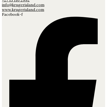
+27 13 110 2992
info@krugerisland.com
www.krugerisland.com
Facebook-f