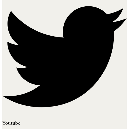
Youtube