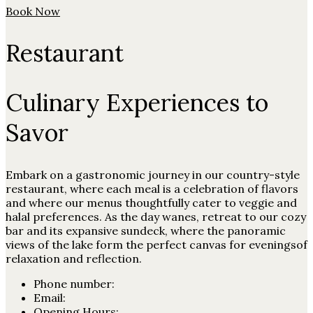
Book Now
Restaurant
Culinary Experiences to
Savor
Embark on a gastronomic journey in our country-style
restaurant, where each meal is a celebration of flavors
and where our menus thoughtfully cater to veggie and
halal preferences. As the day wanes, retreat to our cozy
bar and its expansive sundeck, where the panoramic
views of the lake form the perfect canvas for eveningsof
relaxation and reflection.
Phone number:
Email:
Opening Hours: