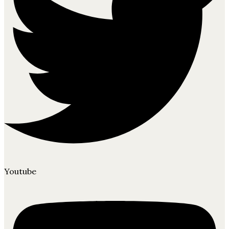
Youtube