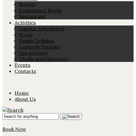
Rooms
Conference Room
Restaurant
Activities
Aquatic Adventures
Boats
Family Delights
Leisurely Pursuits
Spa Serenity
Thrills and Discovery
Events
Contacts
Home
About Us
Book Now