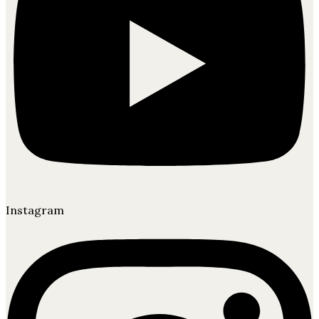
Instagram