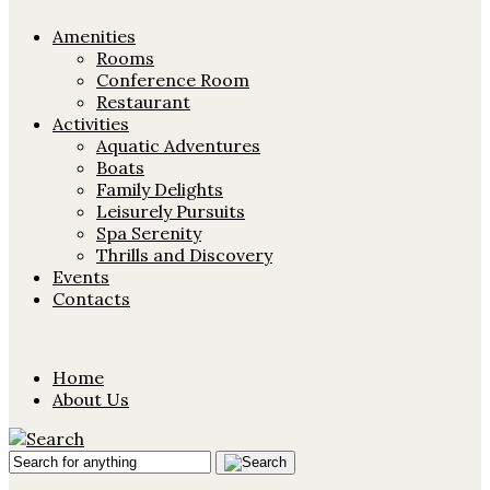
Amenities
Rooms
Conference Room
Restaurant
Activities
Aquatic Adventures
Boats
Family Delights
Leisurely Pursuits
Spa Serenity
Thrills and Discovery
Events
Contacts
Home
About Us