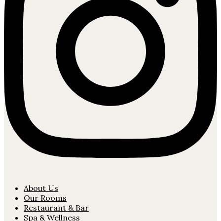
About Us
Our Rooms
Restaurant & Bar
Spa & Wellness