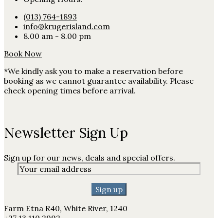
(013) 764-1893
info@krugerisland.com
8.00 am - 8.00 pm
Book Now
*We kindly ask you to make a reservation before
booking as we cannot guarantee availability. Please
check opening times before arrival.
Newsletter Sign Up
Sign up for our news, deals and special offers.
Farm Etna R40, White River, 1240